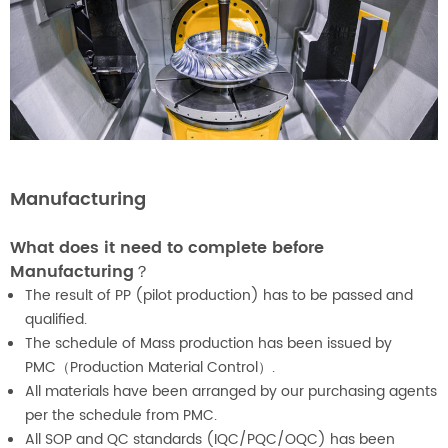
Manufacturing
What does it need to complete before
Manufacturing？
The result of PP (pilot production) has to be passed and
qualified.
The schedule of Mass production has been issued by
PMC（Production Material Control）.
All materials have been arranged by our purchasing agents
per the schedule from PMC.
All SOP and QC standards (IQC/PQC/OQC) has been