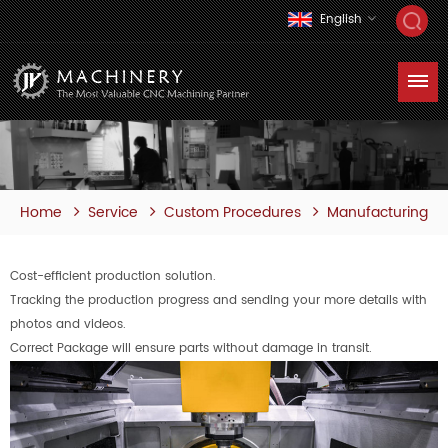
English
Home
Service
Custom Procedures
Manufacturing
Cost-efficient production solution.
Tracking the production progress and sending your more details with
photos and videos.
Correct Package will ensure parts without damage in transit.