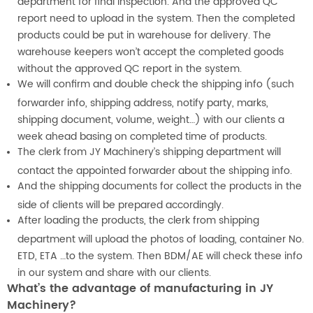
department for final inspection. And the approved QC
report need to upload in the system. Then the completed
products could be put in warehouse for delivery. The
warehouse keepers won’t accept the completed goods
without the approved QC report in the system.
We will confirm and double check the shipping info (such
forwarder info, shipping address, notify party, marks,
shipping document, volume, weight…) with our clients a
week ahead basing on completed time of products.
The clerk from JY Machinery’s shipping department will
contact the appointed forwarder about the shipping info.
And the shipping documents for collect the products in the
side of clients will be prepared accordingly.
After loading the products, the clerk from shipping
department will upload the photos of loading, container No.
ETD, ETA …to the system. Then BDM/AE will check these info
in our system and share with our clients.
What’s the advantage of manufacturing in JY
Machinery?