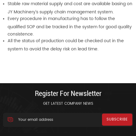
Stable raw material supply and cost are available basing on
JY Machinery’s supply chain management system.
Every procedure in manufacturing has to follow the
qualified SOP and be tracked in the system for good quality
consistence.
All the status of production could be checked out in the
system to avoid the delay risk on lead time.
Register For Newsletter
GET LATEST COMPANY NEWS