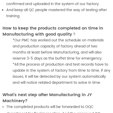
confirmed and uploaded in the system of our factory.
And keep all QC people mastered the way of testing after
training.
How to keep the products completed on time in
Manufacturing with good quality？
*Our PMC has worked out the schedule on materials
and production capacity of factory ahead of two
months at least before Manufacturing, and will also
reserve 3-5 days as the buffet time for emergency.
*All the process of production and test records have to
update in the system of factory from time to time, if any
issues, it will be detected by our system automatically
and will notice related department to solve in time.
What’s next step after Manufacturing in JY
Machinery?
The completed products will be forwarded to OQC