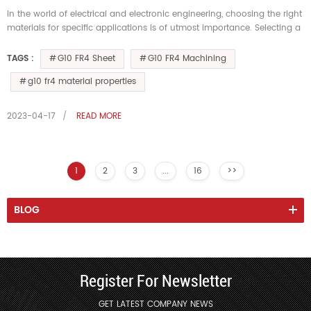
In the world of electrical and electronic engineering, choosing the right
materials for specific applications is of utmost importance. Selecting a
material that possesses appropriate thermal resistanc...
G10 FR4 Sheet
G10 FR4 Machining
TAGS :
g10 fr4 material properties
2023-04-17
READ MORE
1
2
3
...
16
>>
BLOG
Register For Newsletter
GET LATEST COMPANY NEWS