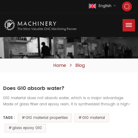
English
Home
Blog
Does G10 absorb water?
G10 material does not absorb water, which is a major advantage.
Made of glass fiber and epoxy resin, it is synthesized through a high-
temperature, high-pressure process, resulting in extremely low wat...
G10 material properties
G10 material
TAGS :
glass epoxy G10