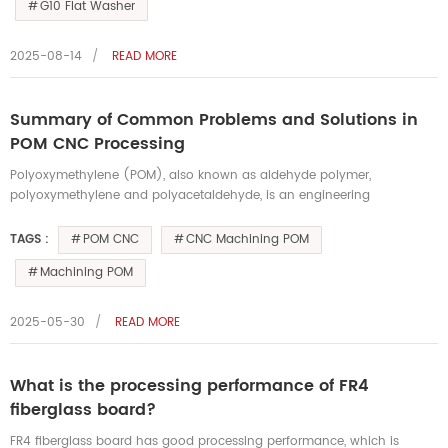
G10 Flat Washer
2025-08-14
READ MORE
Summary of Common Problems and Solutions in
POM CNC Processing
Polyoxymethylene (POM), also known as aldehyde polymer,
polyoxymethylene and polyacetaldehyde, is an engineering
thermoplastic. Its density is between 1.410-1.420 g/cm³. It not only has
excellent hard...
POM CNC
CNC Machining POM
TAGS :
Machining POM
2025-05-30
READ MORE
What is the processing performance of FR4
fiberglass board?
FR4 fiberglass board has good processing performance, which is