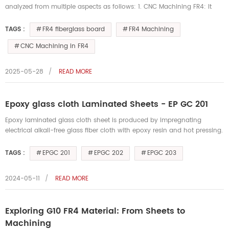
analyzed from multiple aspects as follows: 1. CNC Machining FR4: It
can be used for conventional machining operations such as cutting,
dr...
FR4 fiberglass board
FR4 Machining
TAGS :
CNC Machining in FR4
2025-05-28
READ MORE
Epoxy glass cloth Laminated Sheets - EP GC 201
Epoxy laminated glass cloth sheet is produced by impregnating
electrical alkali-free glass fiber cloth with epoxy resin and hot pressing.
This material has high dielectric properties and mechanical pe...
EPGC 201
EPGC 202
EPGC 203
TAGS :
2024-05-11
READ MORE
Exploring G10 FR4 Material: From Sheets to
Machining