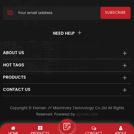
NEED HELP
ABOUT US
HOT TAGS
PRODUCTS
CONTACT US
Copyright © Xiamen JY Machinery Technology Co.,Ltd All Rights
Reserved. Powered by
dyyseo.com
HOME
PRODUCTS
CONTACT
ABOUT