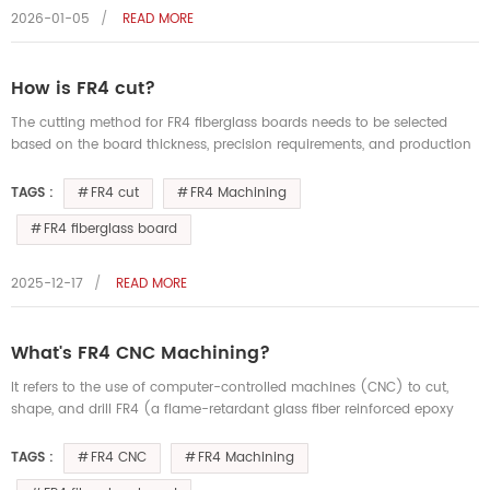
2026-01-05
READ MORE
How is FR4 cut?
The cutting method for FR4 fiberglass boards needs to be selected
based on the board thickness, precision requirements, and production
dimensions. It's crucial to ensure a smooth surface and dimension...
FR4 cut
FR4 Machining
TAGS :
FR4 fiberglass board
2025-12-17
READ MORE
What's FR4 CNC Machining?
It refers to the use of computer-controlled machines (CNC) to cut,
shape, and drill FR4 (a flame-retardant glass fiber reinforced epoxy
resin laminate) to manufacture precision electronic insulators, ...
FR4 CNC
FR4 Machining
TAGS :