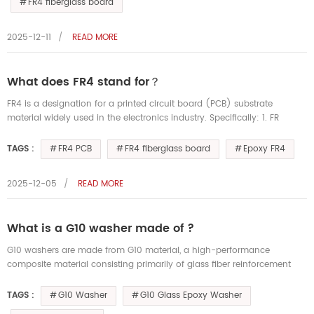
FR4 fiberglass board
2025-12-11
READ MORE
What does FR4 stand for？
FR4 is a designation for a printed circuit board (PCB) substrate
material widely used in the electronics industry. Specifically: 1. FR
stands for "Flame Retardant." This indicates that the material me...
FR4 PCB
FR4 fiberglass board
Epoxy FR4
TAGS :
2025-12-05
READ MORE
What is a G10 washer made of ?
G10 washers are made from G10 material, a high-performance
composite material consisting primarily of glass fiber reinforcement
and an epoxy resin matrix. 1. Material Composition • Glass Fiber: As a
r...
G10 Washer
G10 Glass Epoxy Washer
TAGS :