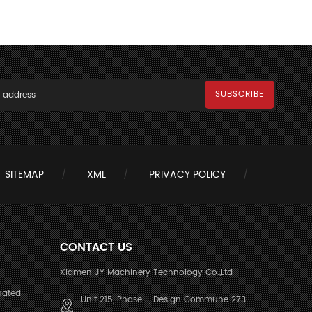
SITEMAP
XML
PRIVACY POLICY
CONTACT US
Xiamen JY Machinery Technology Co.,Ltd
nated
Unit 215, Phase II, Design Commune 273