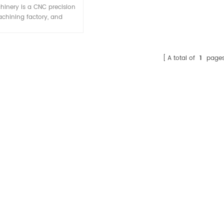
ompetitive price
hinery is a CNC precision
chining factory, and
izes in manufacturing CNC
ning parts according to
ers' drawings or samples.
nc machining part shown
A total of
1
page
ust for your reference, we
er sell them to others
er, and there is no stock.