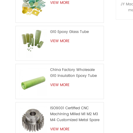
c
VIEW MORE
JY Mac
ma
special
machi
custom
G10 Epoxy Glass Tube
The c
here j
VIEW MORE
nev
custom
China Factory Wholesale
G10 Insulation Epoxy Tube
VIEW MORE
ISO9001 Certified CNC
Machining Milled M1 M2 M3
M4 Customized Metal Spare
Part
VIEW MORE