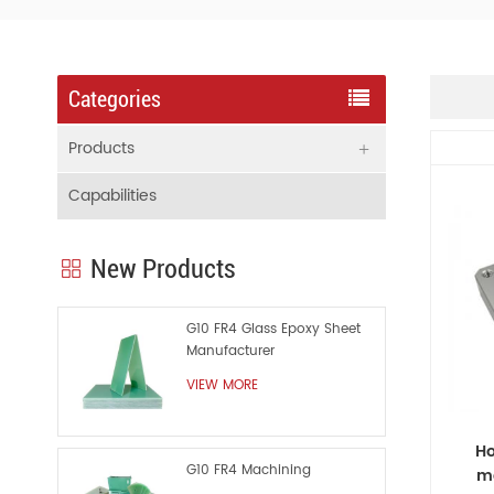
Categories
Products
Capabilities
New Products
G10 FR4 Glass Epoxy Sheet
Manufacturer
VIEW MORE
Ho
G10 FR4 Machining
ma