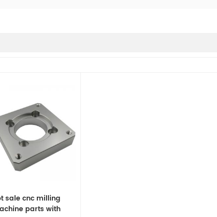
t sale cnc milling
chine parts with