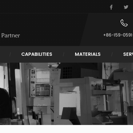
+86-159-0591
CAPABILITIES
MATERIALS
SER