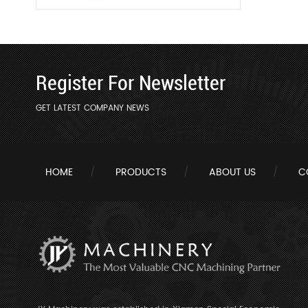
Register For Newsletter
GET LATEST COMPANY NEWS
HOME
PRODUCTS
ABOUT US
C