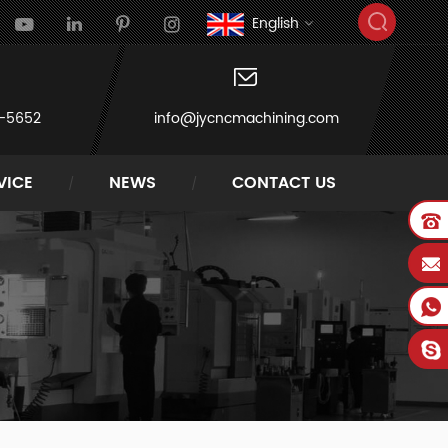
English
-5652
info@jycncmachining.com
VICE
NEWS
CONTACT US