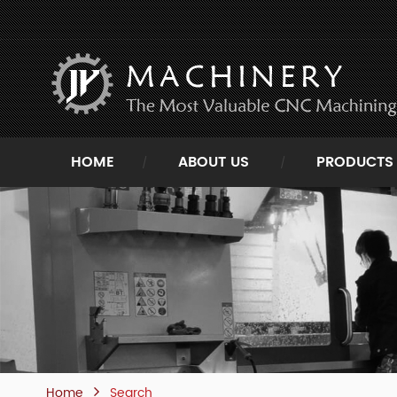
HOME
ABOUT US
PRODUCTS
Home
Search