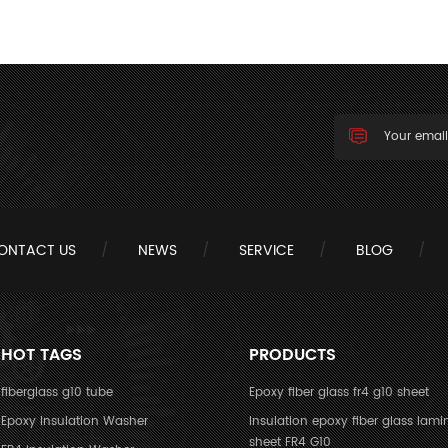
ONTACT US
NEWS
SERVICE
BLOG
HOT TAGS
PRODUCTS
fiberglass g10 tube
Epoxy fiber glass fr4 g10 sheet
Epoxy Insulation Washer
Insulation epoxy fiber glass lami
sheet FR4 G10