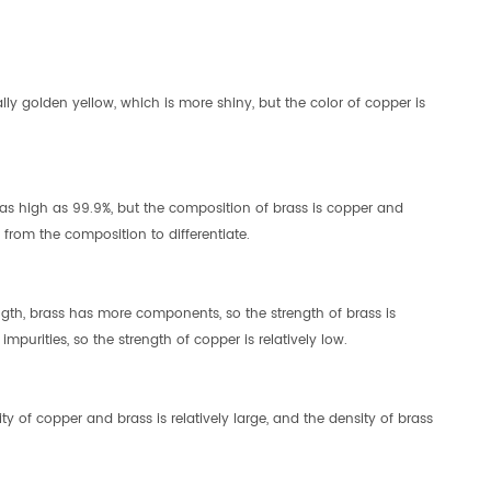
lly golden yellow, which is more shiny, but the color of copper is
as high as 99.9%, but the composition of brass is copper and
from the composition to differentiate.
ngth, brass has more components, so the strength of brass is
mpurities, so the strength of copper is relatively low.
ty of copper and brass is relatively large, and the density of brass