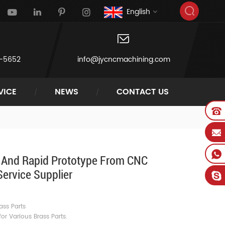
English
-5652
info@jycncmachining.com
VICE
NEWS
CONTACT US
s And Rapid Prototype From CNC
ervice Supplier
e
ass Parts
r Various Brass Parts.