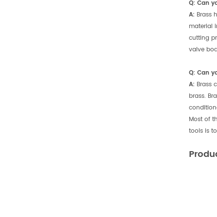
Q: Can y
A:
Brass h
material 
cutting p
valve bodi
Q: Can y
A:
Brass c
brass. Br
condition
Most of t
tools is 
Produ