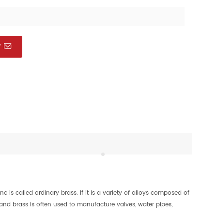
W
is called ordinary brass. If it is a variety of alloys composed of
 and brass is often used to manufacture valves, water pipes,