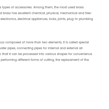
us types of accessories. Among them, the most used brass
ed brass has excellent chemical, physical, mechanical and free-
lectronics, electrical appliances, locks, joints, plug-in plumbing
lloys composed of more than two elements, it is called special
ater pipes, connecting pipes for internal and external air
so that it can be processed into various shapes for convenience.
 performing different forms of cutting, the replacement of the