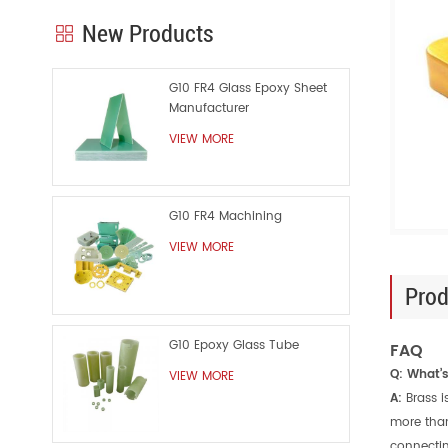
New Products
G10 FR4 Glass Epoxy Sheet
Manufacturer
VIEW MORE
G10 FR4 Machining
VIEW MORE
Prod
G10 Epoxy Glass Tube
FAQ
Q: What’
VIEW MORE
A:
Brass i
more than
connectin