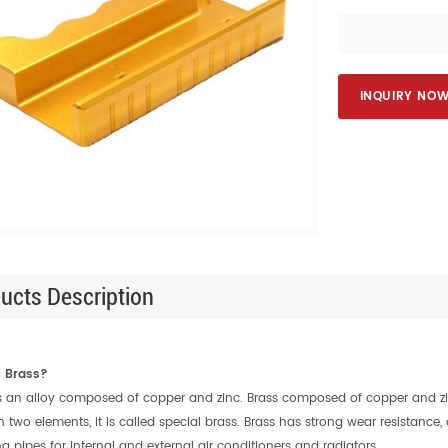
INQUIRY NO
ucts Description
s Brass?
s an alloy composed of copper and zinc. Brass composed of copper and zinc 
 two elements, it is called special brass. Brass has strong wear resistance,
g pipes for internal and external air conditioners and radiators.