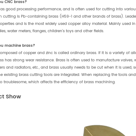
ou CNC brass?
as good processing performance, and is often used for cutting into vario
in cutting is Pb-containing brass (H59-1 and other brands of brass). Lead
roperties and is the most widely used copper alloy material. Mainly used in e
es, water meters, flanges, children's toys and other fields.
ou machine brass?
omposed of copper and zinc is called ordinary brass. If it is a variety of a
ass has strong wear resistance. Brass is often used to manufacture valves, w
ers and radiators, etc., and brass usually needs to be cut when it is used, 
he existing brass cutting tools are integrated. When replacing the tools and
too troublesome, which affects the efficiency of brass machining.
ct Show