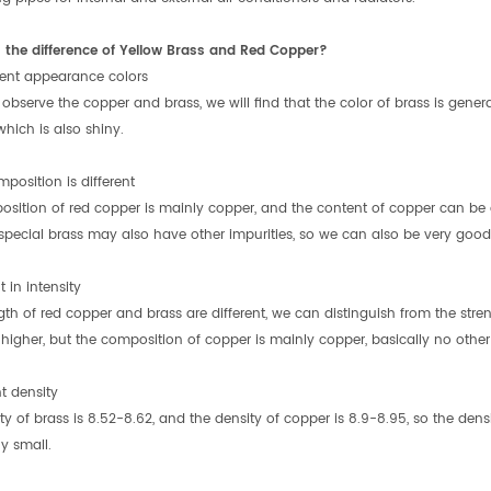
 the difference of Yellow Brass and Red Copper?
erent appearance colors
bserve the copper and brass, we will find that the color of brass is genera
which is also shiny.
position is different
sition of red copper is mainly copper, and the content of copper can be 
 special brass may also have other impurities, so we can also be very good 
t in intensity
gth of red copper and brass are different, we can distinguish from the stre
higher, but the composition of copper is mainly copper, basically no other i
nt density
ty of brass is 8.52-8.62, and the density of copper is 8.9-8.95, so the densi
ly small.