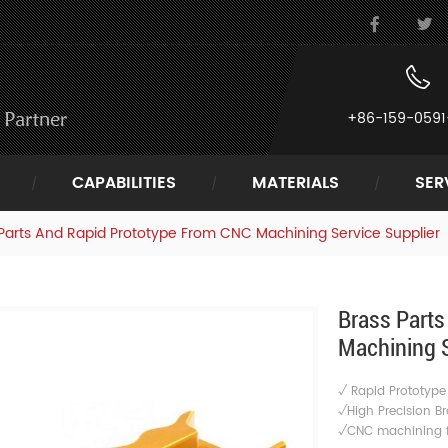
+86-159-0591
CAPABILITIES
MATERIALS
SER
Parts And Rapid Prototype From CNC Machining Service Supplier
Brass Part
Machining S
√ Rapid Prototyp
√High Precision Br
√CNC machining fo