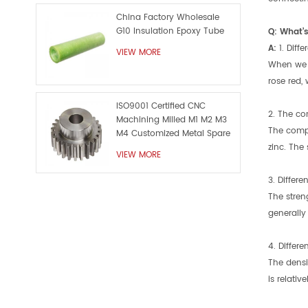
China Factory Wholesale
G10 Insulation Epoxy Tube
Q: What’s
A:
1. Diff
VIEW MORE
When we o
rose red, 
ISO9001 Certified CNC
2. The com
Machining Milled M1 M2 M3
The compo
M4 Customized Metal Spare
Part
zinc. The
VIEW MORE
3. Differen
The stren
generally 
4. Differe
The densi
is relative