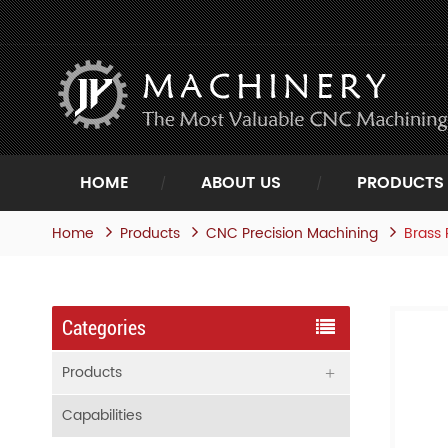
HOME
ABOUT US
PRODUCTS
Home
Products
Brass 
CNC Precision Machining
Categories
Products
Capabilities