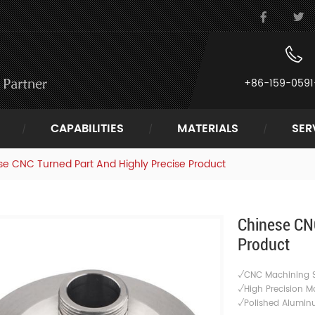
+86-159-0591
CAPABILITIES
MATERIALS
SER
e CNC Turned Part And Highly Precise Product
Chinese CNC
Product
√CNC Machining S
√High Precision M
√
Polished Alumin