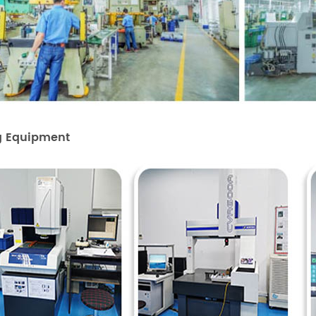
g Equipment