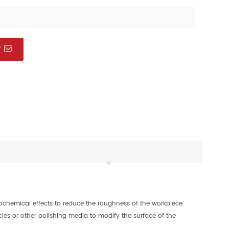
W
rochemical effects to reduce the roughness of the workpiece
icles or other polishing media to modify the surface of the