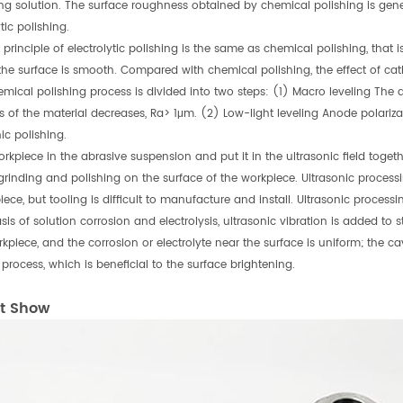
ing solution. The surface roughness obtained by chemical polishing is gene
ytic polishing.
principle of electrolytic polishing is the same as chemical polishing, that is
 the surface is smooth. Compared with chemical polishing, the effect of cat
emical polishing process is divided into two steps: (1) Macro leveling The d
 of the material decreases, Ra> 1μm. (2) Low-light leveling Anode polarizat
ic polishing.
orkpiece in the abrasive suspension and put it in the ultrasonic field togeth
grinding and polishing on the surface of the workpiece. Ultrasonic proces
iece, but tooling is difficult to manufacture and install. Ultrasonic proc
is of solution corrosion and electrolysis, ultrasonic vibration is added to s
kpiece, and the corrosion or electrolyte near the surface is uniform; the cav
 process, which is beneficial to the surface brightening.
t Show