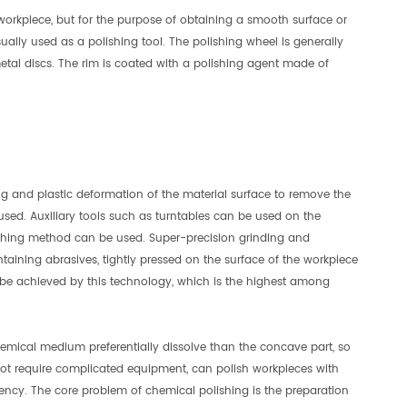
orkpiece, but for the purpose of obtaining a smooth surface or
ually used as a polishing tool. The polishing wheel is generally
metal discs. The rim is coated with a polishing agent made of
g and plastic deformation of the material surface to remove the
 used. Auxiliary tools such as turntables can be used on the
olishing method can be used. Super-precision grinding and
ontaining abrasives, tightly pressed on the surface of the workpiece
be achieved by this technology, which is the highest among
hemical medium preferentially dissolve than the concave part, so
not require complicated equipment, can polish workpieces with
ency. The core problem of chemical polishing is the preparation