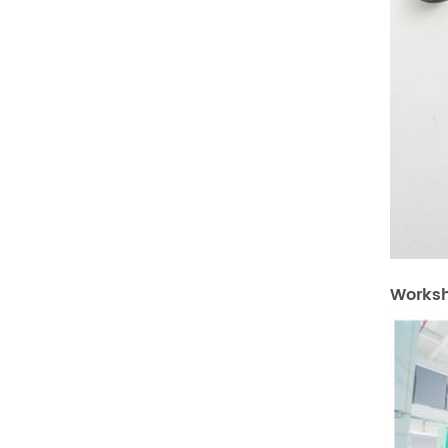
Works