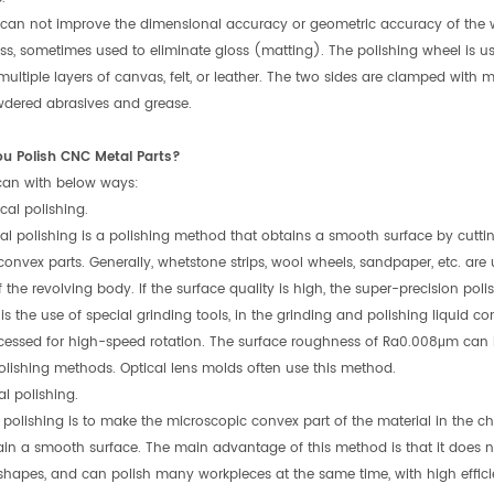
 can not improve the dimensional accuracy or geometric accuracy of the w
oss, sometimes used to eliminate gloss (matting). The polishing wheel is us
ultiple layers of canvas, felt, or leather. The two sides are clamped with 
wdered abrasives and grease.
ou Polish CNC Metal Parts?
 can with below ways:
cal polishing.
l polishing is a polishing method that obtains a smooth surface by cuttin
convex parts. Generally, whetstone strips, wool wheels, sandpaper, etc. are
f the revolving body. If the surface quality is high, the super-precision p
 is the use of special grinding tools, in the grinding and polishing liquid c
cessed for high-speed rotation. The surface roughness of Ra0.008μm can 
olishing methods. Optical lens molds often use this method.
l polishing.
polishing is to make the microscopic convex part of the material in the c
ain a smooth surface. The main advantage of this method is that it does 
hapes, and can polish many workpieces at the same time, with high effici