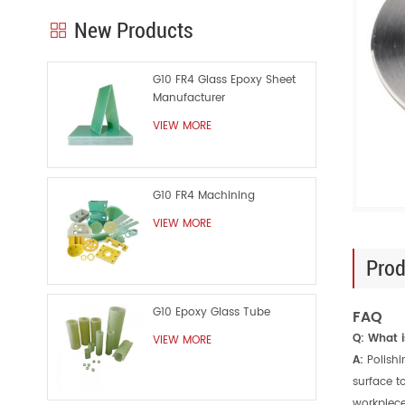
New Products
G10 FR4 Glass Epoxy Sheet
Manufacturer
VIEW MORE
G10 FR4 Machining
VIEW MORE
Prod
G10 Epoxy Glass Tube
FAQ
Q: What i
VIEW MORE
A:
Polish
surface t
workpiece