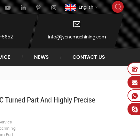
English
-5652
info@jycncmachining.com
VICE
NEWS
CONTACT US
 Turned Part And Highly Precise
ervice
achining
um Part