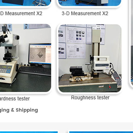
ing & Shipping