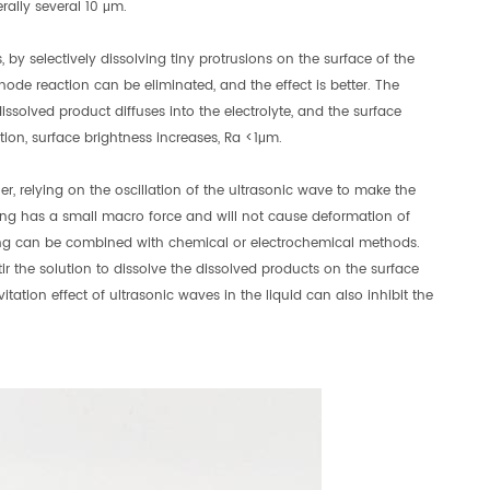
rally several 10 μm.
, by selectively dissolving tiny protrusions on the surface of the
hode reaction can be eliminated, and the effect is better. The
issolved product diffuses into the electrolyte, and the surface
ion, surface brightness increases, Ra <1μm.
er, relying on the oscillation of the ultrasonic wave to make the
sing has a small macro force and will not cause deformation of
essing can be combined with chemical or electrochemical methods.
tir the solution to dissolve the dissolved products on the surface
itation effect of ultrasonic waves in the liquid can also inhibit the