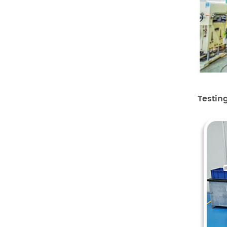
Testin