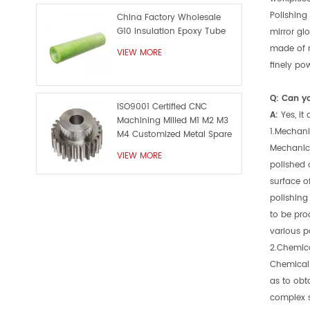
Polishing
China Factory Wholesale
G10 Insulation Epoxy Tube
mirror gl
made of m
VIEW MORE
finely po
Q: Can y
ISO9001 Certified CNC
A:
Yes, it
Machining Milled M1 M2 M3
1.Mechani
M4 Customized Metal Spare
Part
Mechanica
VIEW MORE
polished 
surface o
polishing
to be pro
various p
2.Chemica
Chemical 
as to obt
complex s