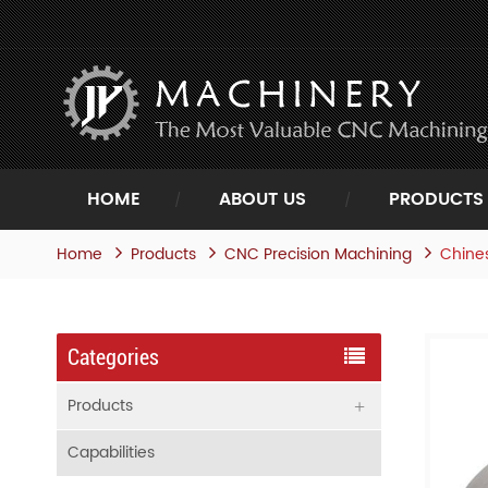
HOME
ABOUT US
PRODUCTS
Home
Products
Chines
CNC Precision Machining
Categories
Products
Capabilities