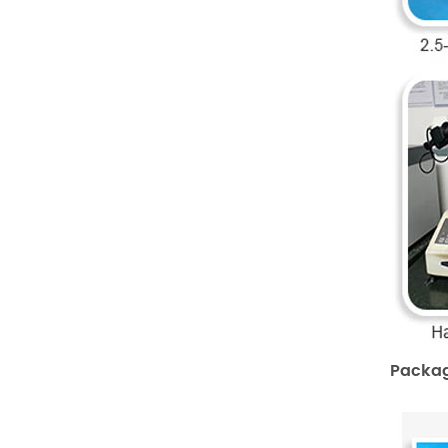
Packag