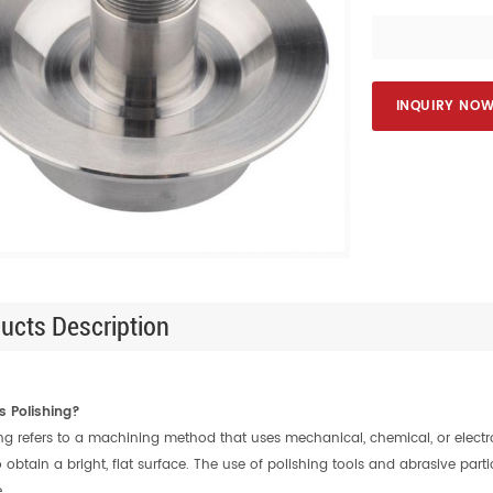
INQUIRY NO
ucts Description
s Polishing?
ing refers to a machining method that uses mechanical, chemical, or elect
o obtain a bright, flat surface. The use of polishing tools and abrasive part
.