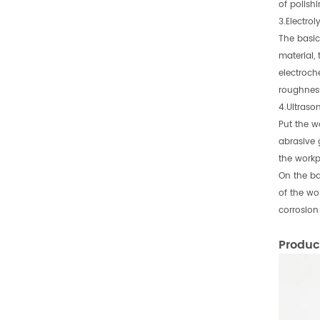
of polish
3.Electrol
The basic 
material,
electroch
roughness
4.Ultrason
Put the w
abrasive 
the workp
On the bas
of the wor
corrosion
Produc