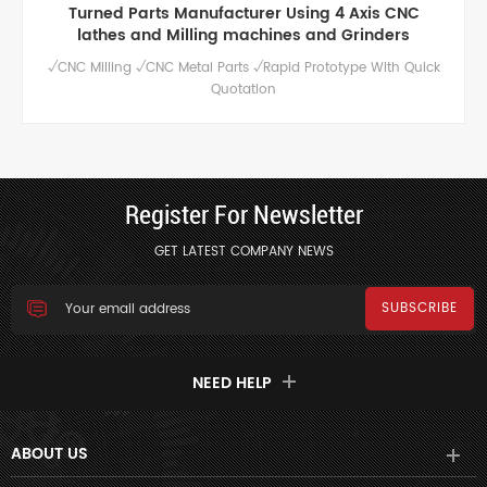
Turned Parts Manufacturer Using 4 Axis CNC
lathes and Milling machines and Grinders
√CNC Milling √CNC Metal Parts √Rapid Prototype With Quick
Quotation
Register For Newsletter
GET LATEST COMPANY NEWS
NEED HELP
ABOUT US