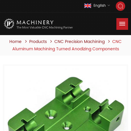
English
Home
Products
CNC
CNC Precision Machining
Aluminum Machining Turned Anodizing Components