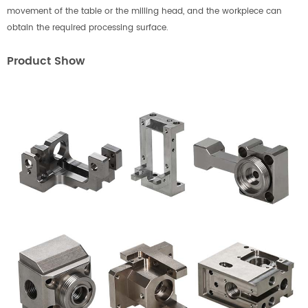
movement of the table or the milling head, and the workpiece can
obtain the required processing surface.
Product Show