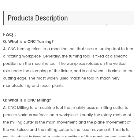
Products Description
FAQ：
Q: What is a CNC Turning?
A:
CNC turning refers to a machine tool that uses a turning tool to turn
a rotating workpiece. Generally, the turning tool is fixed at a specific
position on the machine tool. The workpiece rotates on the vertical
axis under the clamping of the fixture, and is cut when it is close to the
cutting edge. The most widely used machine tool in machinery
manufacturing and repair plants.
Q: What is a CNC Milling?
A:
CNC Milling to a machine tool that mainly uses a milling cutter to
process various surfaces on a workpiece. Usually the rotary motion of
the milling cutter is the main movement, and the plane movement of
the workpiece and the milling cutter is the feed movement. That is to