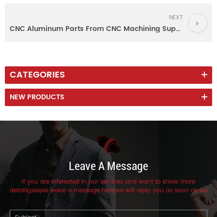
NEXT
CNC Aluminum Parts From CNC Machining Supplier with Factory Certificate ISO 9001
CATEGORIES
NEW PRODUCTS
Leave A Message
If you are interested in our services and want to know more
details,please leave a message here,we will reply you as soon as we
can.