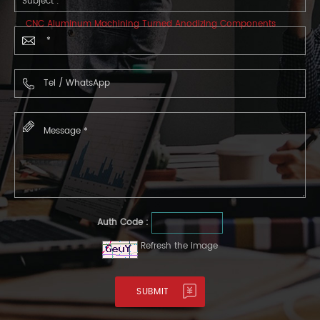
Subject :
CNC Aluminum Machining Turned Anodizing Components
Auth Code :
Refresh the image