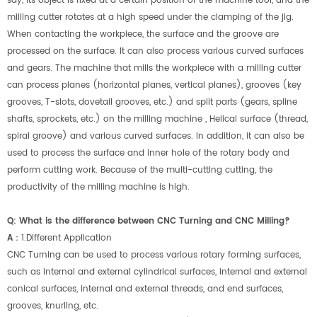
say, its object is fixed at a certain position of the machine tool, and the
milling cutter rotates at a high speed under the clamping of the jig.
When contacting the workpiece, the surface and the groove are
processed on the surface. It can also process various curved surfaces
and gears. The machine that mills the workpiece with a milling cutter
can process planes (horizontal planes, vertical planes), grooves (key
grooves, T-slots, dovetail grooves, etc.) and split parts (gears, spline
shafts, sprockets, etc.) on the milling machine , Helical surface (thread,
spiral groove) and various curved surfaces. In addition, it can also be
used to process the surface and inner hole of the rotary body and
perform cutting work. Because of the multi-cutting cutting, the
productivity of the milling machine is high.
Q: What is the difference between CNC Turning and CNC Milling?
A
：
1.Different Application
CNC Turning can be used to process various rotary forming surfaces,
such as internal and external cylindrical surfaces, internal and external
conical surfaces, internal and external threads, and end surfaces,
grooves, knurling, etc.