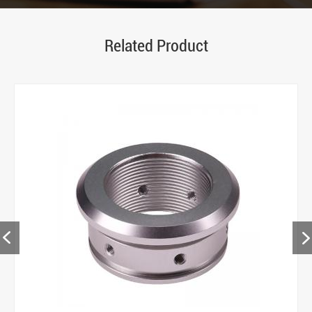
Related Product