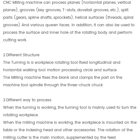
CNC Milling machine can process planes (horizontal planes, vertical
planes), grooves (key grooves, T-slots, dovetail grooves, etc.), split
parts (gears, spline shafts, sprockets), helical surfaces (threads, spiral
grooves) And various quwen faces. In addition, it can also be used to
process the surface and inner hole of the rotating body and perform
cutting work.
2.Different Structure
The Turning is a workpiece rotating tool fixed longitudinal and
horizontal walking tool motion processing circle and surface.
The Milling machine fixes the blank and clamps the part on the
machine tool spindle through the three-chuck chuck
3.Different way to process.
When the turning is working, the turning tool is mainly used to turn the
rotating workpiece.
When the milling machine is working, the workpiece is mounted on the
table or the indexing head and other accessories. The rotation of the
milling cutter is the main motion, supplemented by the feed