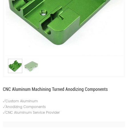
CNC Aluminum Machining Turned Anodizing Components
√Custom Aluminum
√Anodizing Components
√CNC Aluminum Service Provider