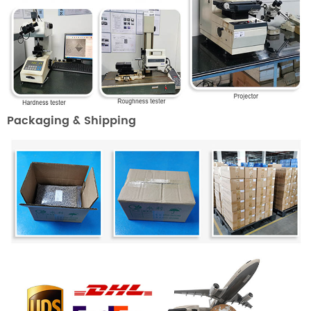
Packaging & Shipping