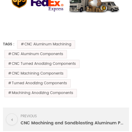
CNC Aluminum Machining
TAGS :
CNC Aluminum Components
CNC Turned Anodizing Components
CNC Machining Components
Turned Anodizing Components
Machining Anodizing Components
PREVIOUS
CNC Machining and Sandblasting Aluminum Parts by High Precision