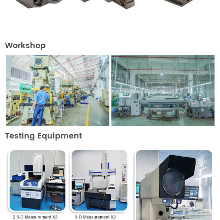
Workshop
Testing Equipment