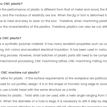
ou CNC plastic?
 the performance of plastic is different from that of metal and wood, the th
, and the modulus of elasticity are low. When the jig or tool is deformed t
ue to heat and easy to wear on the tool . Therefore, when machining plast
 the characteristics of the plastics. Therefore, plastics can also be cut, dri
s CNC plastic?
 is a synthetic polymer material. It has many excellent properties such as c
ng, rich colors and excellent electrical insulation. It has been used in vario
ing process. However, small batches of plastic parts still need to be compl
 mechanical processing, CNC machining lathes, CNC machining milling ma
CNC machine cut plastic?
 lathe for plastic：If the surface requirements of the workpiece are particu
used to cut profiles, design. It is in the shape of rhombic long edge to avo
 to use a knife head with the same structure as a knife.
 Holes for plastic：Twist drills can be used, with a helix angle ranging from 
 When the diameter of a hole is large, it is necessary to drill it step by step 