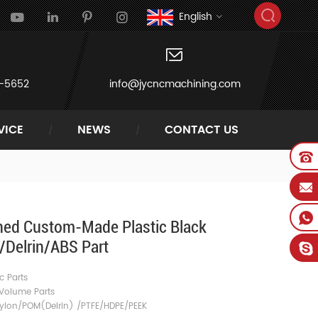
English
-5652
info@jycncmachining.com
VICE
NEWS
CONTACT US
ed Custom-Made Plastic Black
Delrin/ABS Part
c Parts
Volume Parts
Nylon/POM(Delrin) /PTFE/HDPE/PEEK