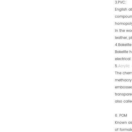
3.PVC:
English a
compounds
homopolym
in the wor
leather, p
4.Bakelit
Bakelite 
electrica
5.
Acrylic
The chemi
methacryla
embossed 
transpare
also calle
6. POM
Known as 
of formal