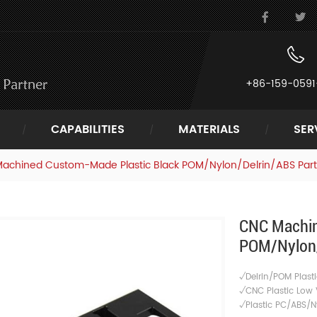
+86-159-0591
CAPABILITIES
MATERIALS
SER
achined Custom-Made Plastic Black POM/Nylon/Delrin/ABS Part
CNC Machin
POM/Nylon/
√Delrin/POM Plasti
√CNC Plastic Low 
√
Plastic PC/ABS/