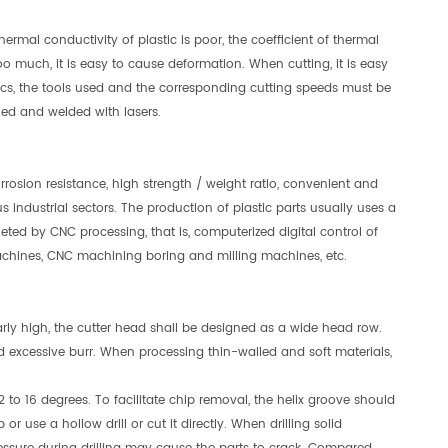
ermal conductivity of plastic is poor, the coefficient of thermal
oo much, it is easy to cause deformation. When cutting, it is easy
ics, the tools used and the corresponding cutting speeds must be
lled and welded with lasers.
orrosion resistance, high strength / weight ratio, convenient and
us industrial sectors. The production of plastic parts usually uses a
eted by CNC processing, that is, computerized digital control of
chines, CNC machining boring and milling machines, etc.
larly high, the cutter head shall be designed as a wide head row.
id excessive burr. When processing thin-walled and soft materials,
12 to 16 degrees. To facilitate chip removal, the helix groove should
or use a hollow drill or cut it directly. When drilling solid