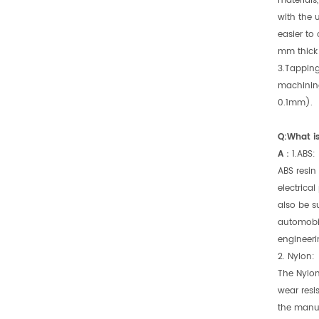
materials
with the 
easier to 
mm thick 
3.Tapping
machining
0.1mm).
Q:What is
A：
1.ABS:
ABS resin 
electrical
also be s
automobil
engineeri
2. Nylon:
The Nylon
wear resi
the manuf