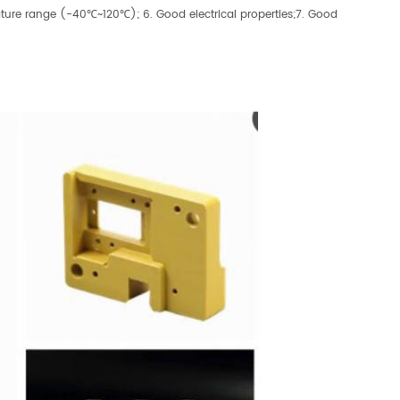
ature range (-40℃~120℃); 6. Good electrical properties;7. Good