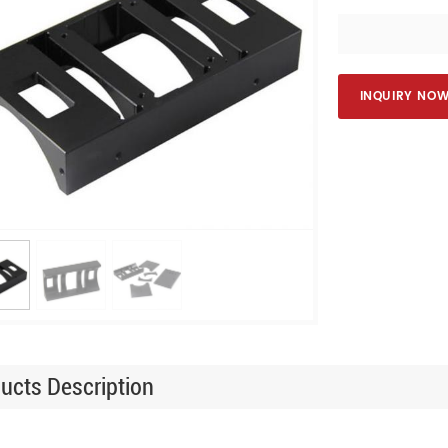
INQUIRY NO
ucts Description