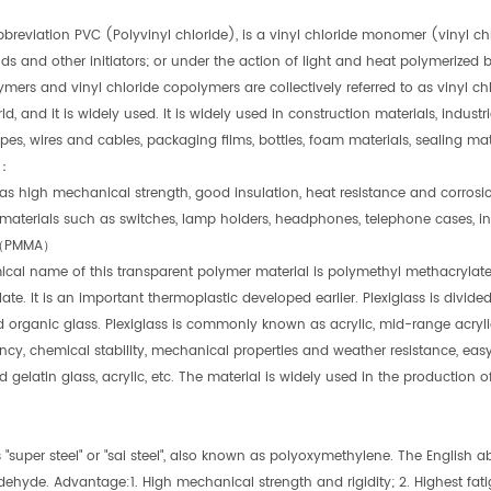
bbreviation PVC (Polyvinyl chloride), is a vinyl chloride monomer (vinyl 
 and other initiators; or under the action of light and heat polymerized 
ers and vinyl chloride copolymers are collectively referred to as vinyl chl
ld, and it is widely used. It is widely used in construction materials, industrial 
ipes, wires and cables, packaging films, bottles, foam materials, sealing mater
e：
has high mechanical strength, good insulation, heat resistance and corrosi
l materials such as switches, lamp holders, headphones, telephone cases, in
（PMMA）
cal name of this transparent polymer material is polymethyl methacryla
te. It is an important thermoplastic developed earlier. Plexiglass is divided
organic glass. Plexiglass is commonly known as acrylic, mid-range acrylic
ncy, chemical stability, mechanical properties and weather resistance, easy
d gelatin glass, acrylic, etc. The material is widely used in the production
"super steel" or "sai steel", also known as polyoxymethylene. The English 
dehyde. Advantage:1. High mechanical strength and rigidity; 2. Highest fat