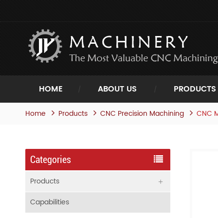
HOME
ABOUT US
PRODUCTS
Home
Products
CNC M
CNC Precision Machining
Categories
Products
Capabilities