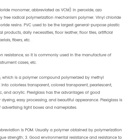
chloride monomer, abbreviated as VCM) in peroxide, azo
by free radical polymerization mechanism polymer. Vinyl chloride
oride resins. PVC used to be the largest general-purpose plastic
products, daily necessities, floor leather, floor tiles, artificial
ials, fibers, etc.
on resistance, so it is commonly used in the manufacture of
strument cases, etc.
te, which is a polymer compound polymerized by methyl
 into colorless transparent, colored transparent, pearlescent,
, and acrylic. Plexiglass has the advantages of good
 dyeing, easy processing, and beautiful appearance. Plexiglass is
 of advertising light boxes and nameplates.
abbreviation is POM. Usually a polymer obtained by polymerization
igue strength; 3. Good environmental resistance and resistance to