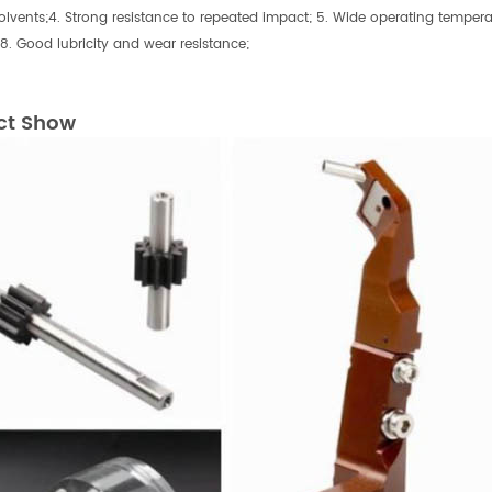
olvents;4. Strong resistance to repeated impact; 5. Wide operating temper
 8. Good lubricity and wear resistance;
ct Show