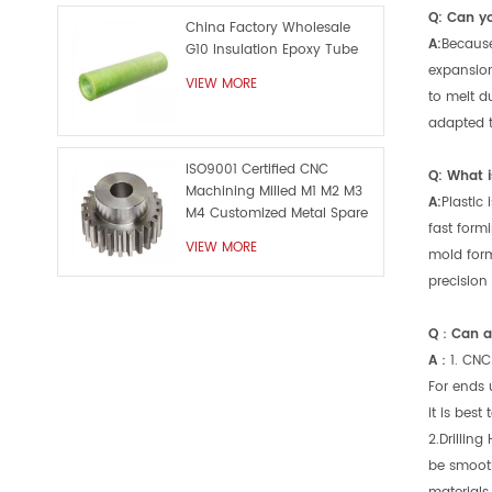
Q: Can y
China Factory Wholesale
A:
Because
G10 Insulation Epoxy Tube
expansion
VIEW MORE
to melt d
adapted to
ISO9001 Certified CNC
Q: What i
Machining Milled M1 M2 M3
A:
Plastic
M4 Customized Metal Spare
fast formi
Part
VIEW MORE
mold form
precision
Q：Can a 
A：
1. CNC
For ends 
it is best
2.Drilling
be smooth.