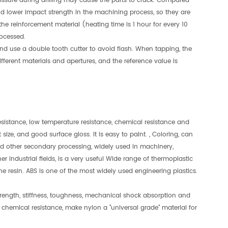
 pressure during drilling may cause the parts to crack. Compared
and lower impact strength in the machining process, so they are
g the reinforcement material (heating time is 1 hour for every 10
ocessed.
 and use a double tooth cutter to avoid flash. When tapping, the
rent materials and apertures, and the reference value is
 resistance, low temperature resistance, chemical resistance and
 size, and good surface gloss. It is easy to paint. , Coloring, can
nd other secondary processing, widely used in machinery,
r industrial fields, is a very useful Wide range of thermoplastic
ine resin. ABS is one of the most widely used engineering plastics.
rength, stiffness, toughness, mechanical shock absorption and
 chemical resistance, make nylon a "universal grade" material for