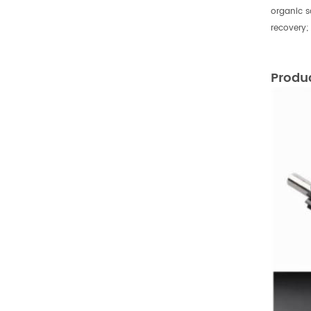
organic s
recovery;
Produ