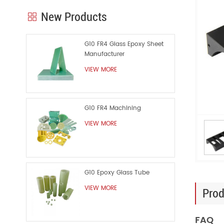
New Products
G10 FR4 Glass Epoxy Sheet
Manufacturer
VIEW MORE
G10 FR4 Machining
VIEW MORE
G10 Epoxy Glass Tube
VIEW MORE
Prod
FAQ