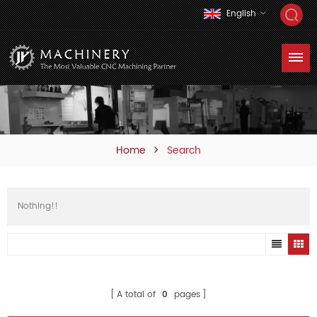
English
Home
Search
Nothing!!
A total of
0
pages