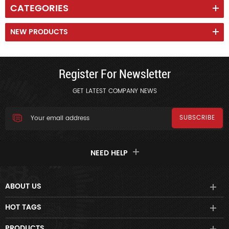
CATEGORIES
NEW PRODUCTS
Register For Newsletter
GET LATEST COMPANY NEWS
NEED HELP
ABOUT US
HOT TAGS
PRODUCTS