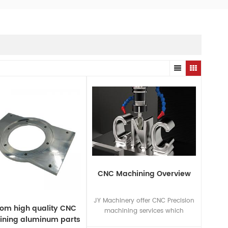
CNC Machining Overview
JY Machinery offer CNC Precision
om high quality CNC
machining services which
ning aluminum parts
include CNC Milling service,CNC