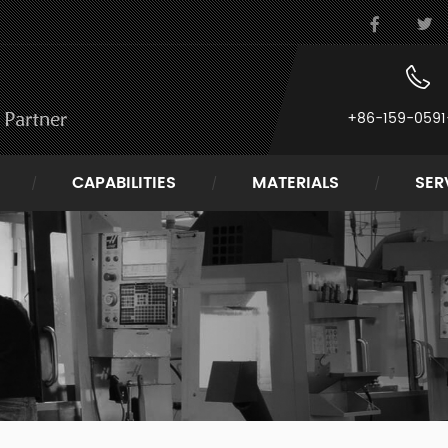
+86-159-0591
CAPABILITIES
MATERIALS
SER