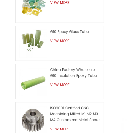
die cut
VIEW MORE
as se
G10 Epoxy Glass Tube
VIEW MORE
China Factory Wholesale
G10 Insulation Epoxy Tube
VIEW MORE
ISO9001 Certified CNC
Machining Milled M1 M2 M3
M4 Customized Metal Spare
Part
VIEW MORE