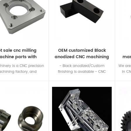
t sale cnc milling
OEM customized Black
chine parts with
anodized CNC machining
man
ompetitive price
aluminum parts
hinery is a CNC precision
- Black anodized/Custom
We are
chining factory, and
finishing is available - CNC
in C
izes in manufacturing CNC
milling service - Customized
ning parts according to
aluminum parts
metal,p
ers' drawings or samples.
you ha
nc machining part shown
us you
ust for your reference, we
er sell them to others
er, and there is no stock.