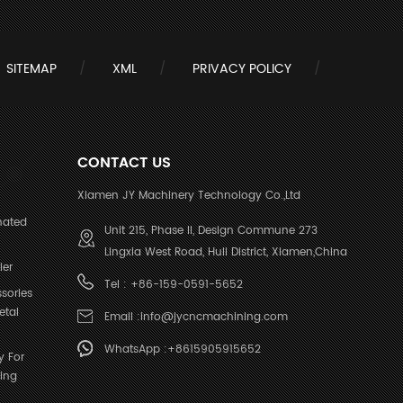
SITEMAP
XML
PRIVACY POLICY
CONTACT US
Xiamen JY Machinery Technology Co.,Ltd
nated
Unit 215, Phase II, Design Commune 273
Lingxia West Road, Huli District, Xiamen,China
ier
Tel :
+86-159-0591-5652
sories
etal
Email :
info@jycncmachining.com
WhatsApp :
+8615905915652
y For
ing