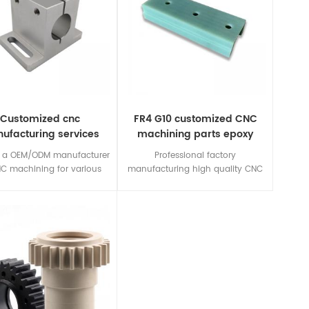
Customized cnc
FR4 G10 customized CNC
ufacturing services
machining parts epoxy
from china
fiberglass
 a OEM/ODM manufacturer
Professional factory
NC machining for various
manufacturing high quality CNC
materials,including
Machining 3240/FR4/G10/FR5/G11
lastic,insulation material.If
materials insulating parts.
ve any inquiry,please send
r drawing/requirements for
free quotation.