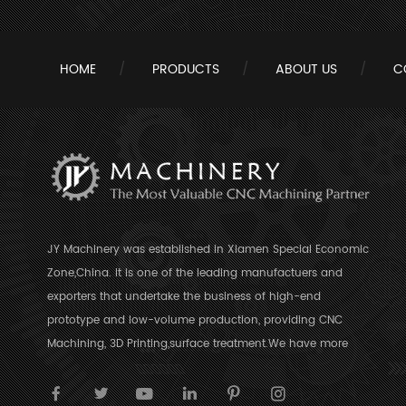
HOME
PRODUCTS
ABOUT US
C
JY Machinery was established in Xiamen Special Economic
Zone,China. It is one of the leading manufactuers and
exporters that undertake the business of high-end
prototype and low-volume production, providing CNC
Machining, 3D Printing,surface treatment.We have more
than 10 years’ experience in CNC Machining industry.With
the ability of CNC milling,turning and routing for a variety