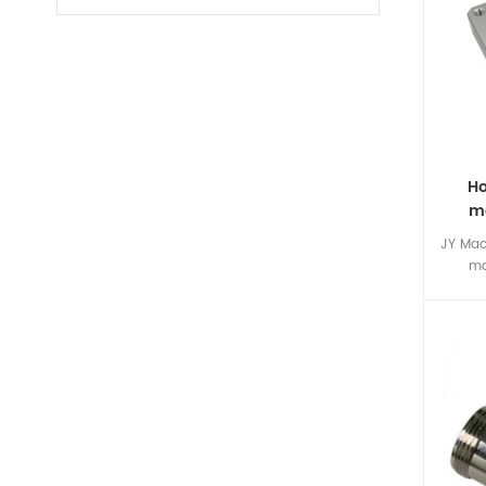
Ho
ma
c
JY Mac
ma
special
machi
custom
The c
here j
nev
custom