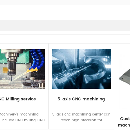
C Milling service
5-axis CNC machining
Machinery's machining
5-axis cnc machining center can
Cust
s include CNC milling, CNC
reach high precision for
machi
, CNC turning, CNC sawing,
machining complex curved