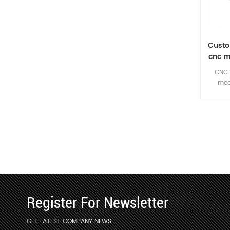
Custo
cnc m
CNC 
mee
require
custom
Register For Newsletter
GET LATEST COMPANY NEWS