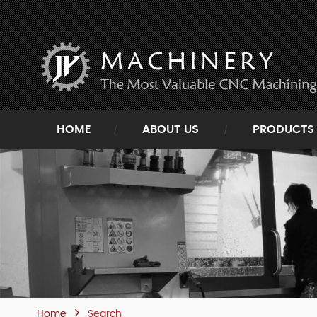
HOME
ABOUT US
PRODUCTS
Home
Search