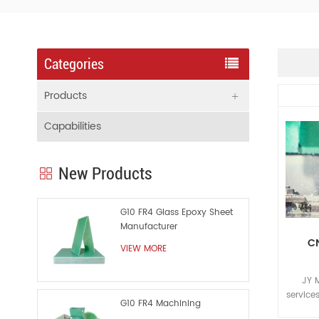
Categories
Products
Capabilities
New Products
G10 FR4 Glass Epoxy Sheet
Manufacturer
CN
VIEW MORE
JY 
service
G10 FR4 Machining
routing