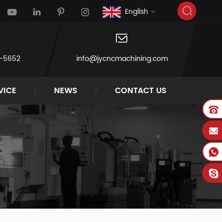
English
-5652
info@jycncmachining.com
VICE
NEWS
CONTACT US