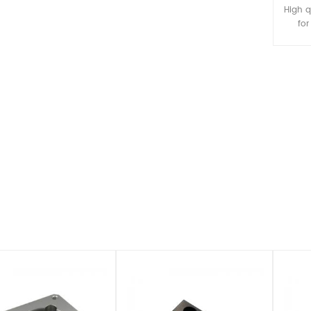
ting, and stamping as well
surfaces.
High q
condary fabrication and
fo
assembly.
parts,
surfac