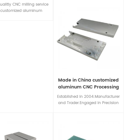
Turning service,CNC Routing
ualitly CNC milling service
service and 5-axis CNC
r customized aluminum
machining,also custom surface
Polish/anodized and other
treatment and assembly are
e treatment are available.
available for meeting your all
manufacturing needs.
Made in China customized
aluminum CNC Processing
prototypes
Established in 2004.Manufacturer
and Trader.Engaged in Precision
machining for various
metal/plastic/insulation
materials,custom processing
services.