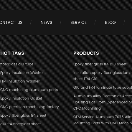
ONTACT US
NEWS
SERVICE
BLOG
HOT TAGS
PRODUCTS
fiberglass g10 tube
Epoxy fiber glass fr4 g10 sheet
Epoxy Insulation Washer
Insulation epoxy fiber glass lami
sheet FR4 G10
FR4 Insulation Washer
G10 and FR4 laminate tube suppl
CNC machining aluminum parts
Aluminum Alloy Electronics Acces
Epoxy Insulation Gasket
Housing Lids From Experienced M
CNC precision machining factory
CNC Machining
Epoxy fiber glass fr4 sheet
OEM Service Aluminum 7075 Allo
Mounting Parts With CNC Machin
g10 fr4 fiberglass sheet