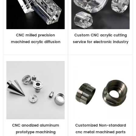
CNC milled precision
Custom CNC acrylic cutting
machined acrylic diffusion
service for electronic industry
bonded medical manifold
CNC anodized aluminum
Customized Non-standard
prototype machining
cnc metal machined parts