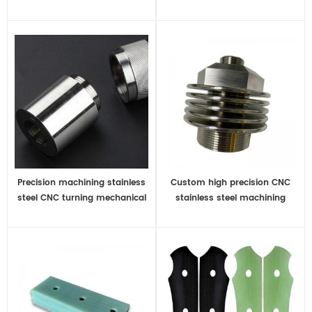
manufacturer
Precision machining stainless
Custom high precision CNC
steel CNC turning mechanical
stainless steel machining
parts
metal