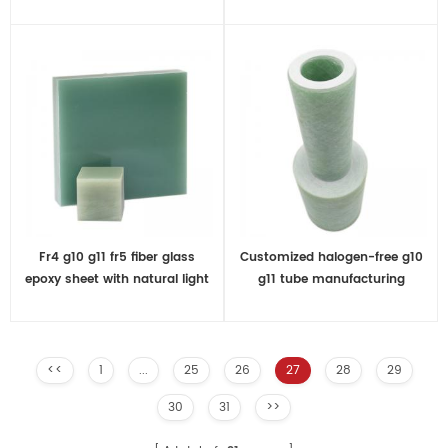
Fr4 g10 g11 fr5 fiber glass
Customized halogen-free g10
epoxy sheet with natural light
g11 tube manufacturing
green
<<
1
...
25
26
27
28
29
30
31
>>