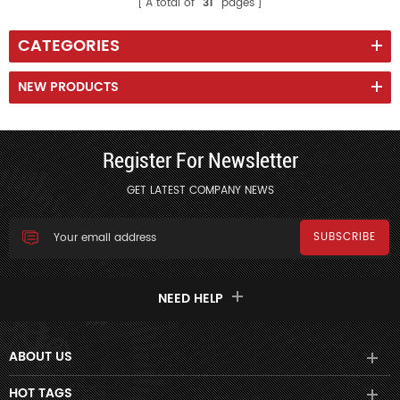
A total of
31
pages
CATEGORIES
NEW PRODUCTS
Register For Newsletter
GET LATEST COMPANY NEWS
NEED HELP
ABOUT US
HOT TAGS