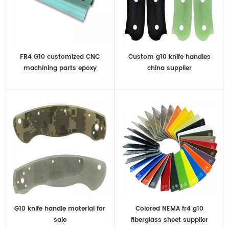
FR4 G10 customized CNC
Custom g10 knife handles
machining parts epoxy
china supplier
fiberglass
G10 knife handle material for
Colored NEMA fr4 g10
sale
fiberglass sheet supplier