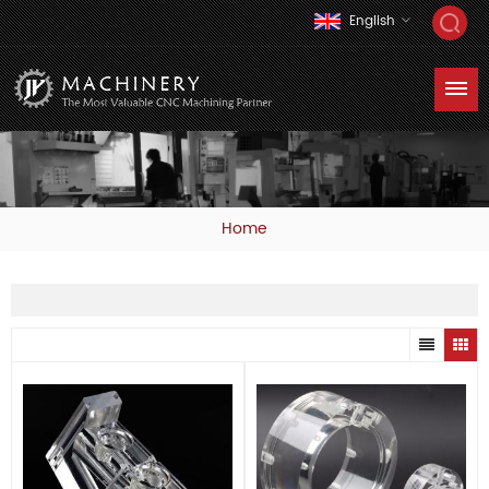
English
Home